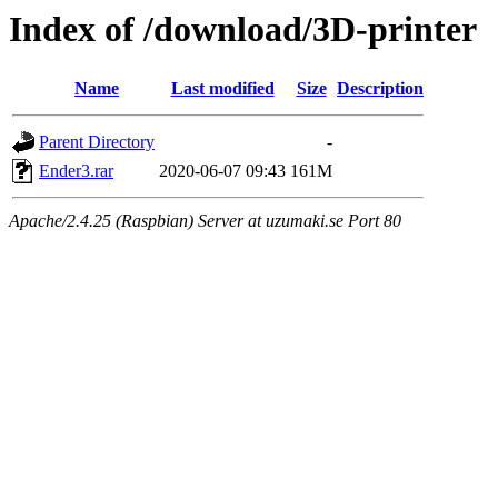
Index of /download/3D-printer
Name
Last modified
Size
Description
Parent Directory
-
Ender3.rar
2020-06-07 09:43
161M
Apache/2.4.25 (Raspbian) Server at uzumaki.se Port 80