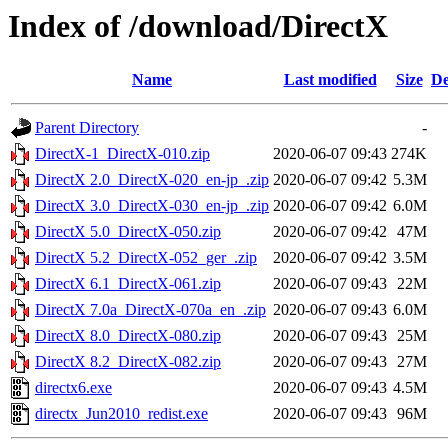
Index of /download/DirectX
Name
Last modified
Size
De
Parent Directory
-
DirectX-1_DirectX-010.zip
2020-06-07 09:43
274K
DirectX 2.0_DirectX-020_en-jp_.zip
2020-06-07 09:42
5.3M
DirectX 3.0_DirectX-030_en-jp_.zip
2020-06-07 09:42
6.0M
DirectX 5.0_DirectX-050.zip
2020-06-07 09:42
47M
DirectX 5.2_DirectX-052_ger_.zip
2020-06-07 09:42
3.5M
DirectX 6.1_DirectX-061.zip
2020-06-07 09:43
22M
DirectX 7.0a_DirectX-070a_en_.zip
2020-06-07 09:43
6.0M
DirectX 8.0_DirectX-080.zip
2020-06-07 09:43
25M
DirectX 8.2_DirectX-082.zip
2020-06-07 09:43
27M
directx6.exe
2020-06-07 09:43
4.5M
directx_Jun2010_redist.exe
2020-06-07 09:43
96M