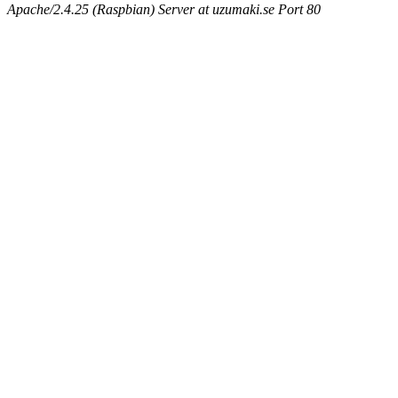
Apache/2.4.25 (Raspbian) Server at uzumaki.se Port 80