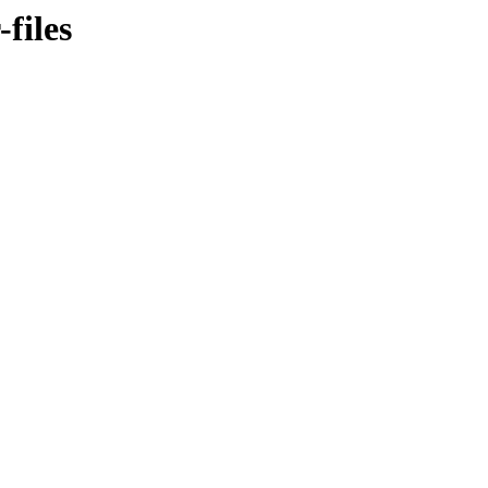
files