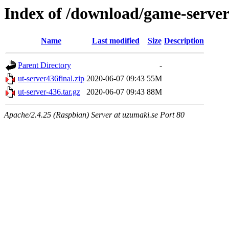
Index of /download/game-server-
Name
Last modified
Size
Description
Parent Directory
-
ut-server436final.zip
2020-06-07 09:43
55M
ut-server-436.tar.gz
2020-06-07 09:43
88M
Apache/2.4.25 (Raspbian) Server at uzumaki.se Port 80