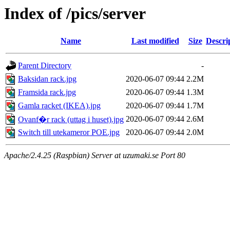
Index of /pics/server
Name
Last modified
Size
Descri
Parent Directory
-
Baksidan rack.jpg
2020-06-07 09:44
2.2M
Framsida rack.jpg
2020-06-07 09:44
1.3M
Gamla racket (IKEA).jpg
2020-06-07 09:44
1.7M
2020-06-07 09:44
2.6M
Ovanf�r rack (uttag i huset).jpg
Switch till utekameror POE.jpg
2020-06-07 09:44
2.0M
Apache/2.4.25 (Raspbian) Server at uzumaki.se Port 80